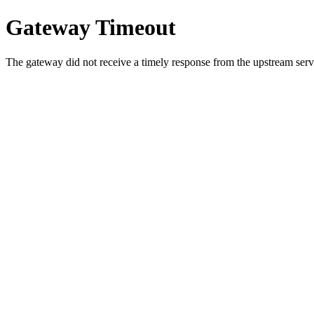
Gateway Timeout
The gateway did not receive a timely response from the upstream serve